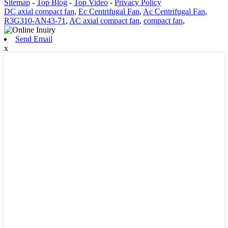
Sitemap
-
Top Blog
-
Top Video
-
Privacy Policy
DC axial compact fan
,
Ec Centrifugal Fan
,
Ac Centrifugal Fan
,
R3G310-AN43-71
,
AC axial compact fan
,
compact fan
,
Send Email
x