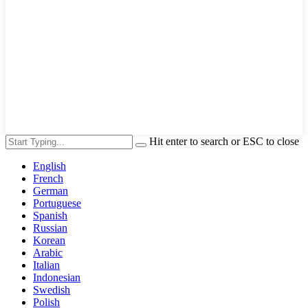
Hit enter to search or ESC to close
English
French
German
Portuguese
Spanish
Russian
Korean
Arabic
Italian
Indonesian
Swedish
Polish