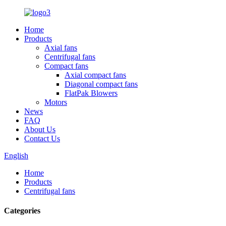
Home
Products
Axial fans
Centrifugal fans
Compact fans
Axial compact fans
Diagonal compact fans
FlatPak Blowers
Motors
News
FAQ
About Us
Contact Us
English
Home
Products
Centrifugal fans
Categories