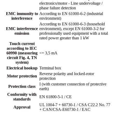
electronics/motor - Line undervoltage /
phase failure detection
EMC immunity to
According to EN 61000-6-2 (industrial
interference
environment)
According to EN 61000-6-3 (household
EMC interference
environment), except EN 61000-3-2 for
emission
professionally used equipment with a total
rated power greater than 1 kW
Touch current
according to IEC
60990 (measuring
<= 3,5 mA
circuit Fig. 4, TN
system)
Electrical hookup
Terminal box
Reverse polarity and locked-rotor
Motor protection
protection
I (with customer connection of protective
Protection class
earth)
Conformity with
EN 61800-5-1 / CE
standards
UL 1004-7 + 60730-1 / CSA C22.2 No. 77
Approval
+ CAN/CSA-E60730-1 / EAC