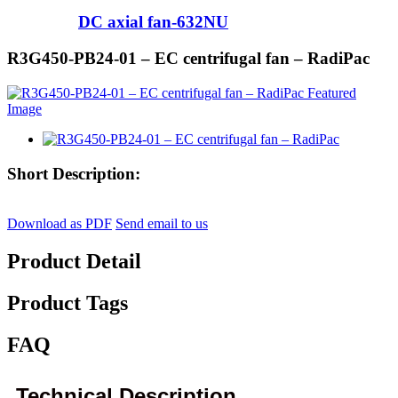
DC axial fan-632NU
R3G450-PB24-01 – EC centrifugal fan – RadiPac
Short Description:
Download as PDF
Send email to us
Product Detail
Product Tags
FAQ
Technical Description