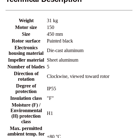
Weight
31 kg
Motor size
150
Size
450 mm
Rotor surface
Painted black
Electronics
Die-cast aluminum
housing material
Impeller material
Sheet aluminum
Number of blades
5
Direction of
Clockwise, viewed toward rotor
rotation
Degree of
IP55
protection
Insulation class
"F"
Moisture (F) /
Environmental
H1
(H) protection
class
Max. permitted
ambient temp. for
+80 °C