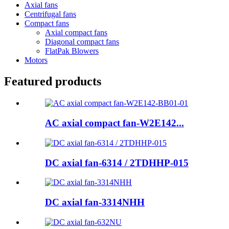
Axial fans
Centrifugal fans
Compact fans
Axial compact fans
Diagonal compact fans
FlatPak Blowers
Motors
Featured products
AC axial compact fan-W2E142...
DC axial fan-6314 / 2TDHHP-015
DC axial fan-3314NHH