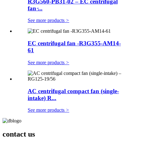
R3G560-PB31-02 – EC centrifugal
fan ̵...
See more products
>
EC centrifugal fan -R3G355-AM14-
61
See more products
>
AC centrifugal compact fan (single-
intake) R...
See more products
>
contact us