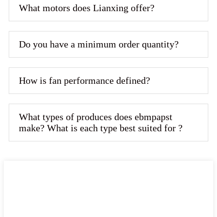
What motors does Lianxing offer?
Do you have a minimum order quantity?
How is fan performance defined?
What types of produces does ebmpapst
make? What is each type best suited for ?