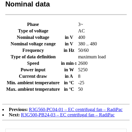
Nominal data
Phase
3~
Type of voltage
AC
Nominal voltage
in V
400
Nominal voltage range
in V
380 .. 480
Frequency
in Hz
50/60
Type of data definition
maximum load
Speed
in min
2600
-1
Power input
in W
5250
Current draw
in A
8
Min. ambient temperature
in °C
-25
Max. ambient temperature
in °C
50
Previous:
R3G560-PC04-01 – EC centrifugal fan – RadiPac
Next:
R3G500-PB24-03 – EC centrifugal fan – RadiPac