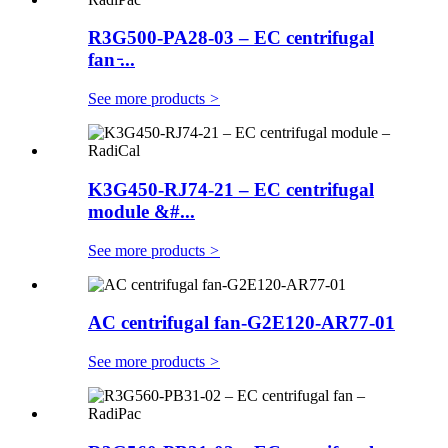
R3G500-PA28-03 – EC centrifugal
fan ̵...
See more products
>
K3G450-RJ74-21 – EC centrifugal
module &#...
See more products
>
AC centrifugal fan-G2E120-AR77-01
See more products
>