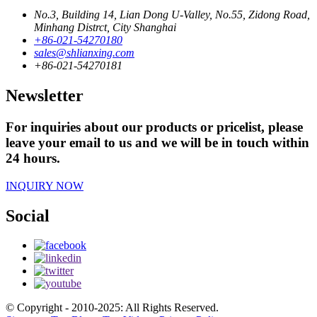
No.3, Building 14, Lian Dong U-Valley, No.55, Zidong Road,
Minhang Distrct, City Shanghai
+86-021-54270180
sales@shlianxing.com
+86-021-54270181
Newsletter
For inquiries about our products or pricelist, please
leave your email to us and we will be in touch within
24 hours.
INQUIRY NOW
Social
© Copyright - 2010-2025: All Rights Reserved.