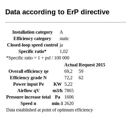
Data according to ErP directive
Installation category
A
Efficiency category
static
Closed-loop speed control
ja
Specific ratio*
1,02
*Specific ratio = 1 + psf / 100 000
Actual
Request 2015
Overall efficiency ηe
69,2
59
Efficiency grade N
72,2
62
Power input Pe
KW
5,22
Airflow qV
m3/h
7865
Pressure increase total
Pa
1606
Speed n
min-1
2620
Data established at point of optimum efficiency