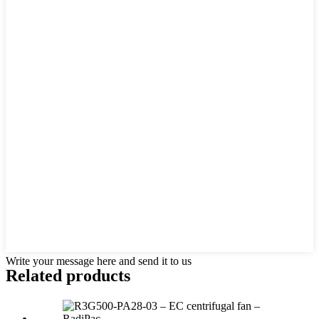
Write your message here and send it to us
Related products