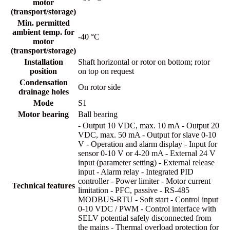
motor
(transport/storage)
Min. permitted
ambient temp. for
-40 °C
motor
(transport/storage)
Installation
Shaft horizontal or rotor on bottom; rotor
position
on top on request
Condensation
On rotor side
drainage holes
Mode
S1
Motor bearing
Ball bearing
- Output 10 VDC, max. 10 mA - Output 20
VDC, max. 50 mA - Output for slave 0-10
V - Operation and alarm display - Input for
sensor 0-10 V or 4-20 mA - External 24 V
input (parameter setting) - External release
input - Alarm relay - Integrated PID
controller - Power limiter - Motor current
Technical features
limitation - PFC, passive - RS-485
MODBUS-RTU - Soft start - Control input
0-10 VDC / PWM - Control interface with
SELV potential safely disconnected from
the mains - Thermal overload protection for