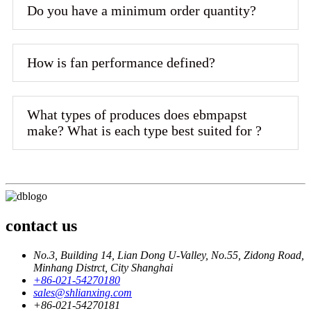
Do you have a minimum order quantity?
How is fan performance defined?
What types of produces does ebmpapst
make? What is each type best suited for ?
contact us
No.3, Building 14, Lian Dong U-Valley, No.55, Zidong Road,
Minhang Distrct, City Shanghai
+86-021-54270180
sales@shlianxing.com
+86-021-54270181