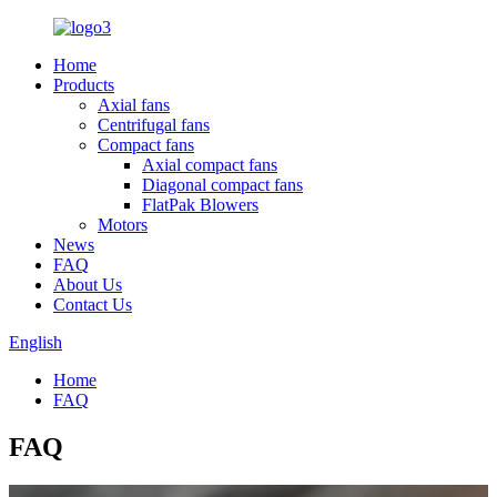
Home
Products
Axial fans
Centrifugal fans
Compact fans
Axial compact fans
Diagonal compact fans
FlatPak Blowers
Motors
News
FAQ
About Us
Contact Us
English
Home
FAQ
FAQ