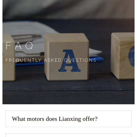
FAQ
FREQUENTLY ASKED QUESTIONS
What motors does Lianxing offer?