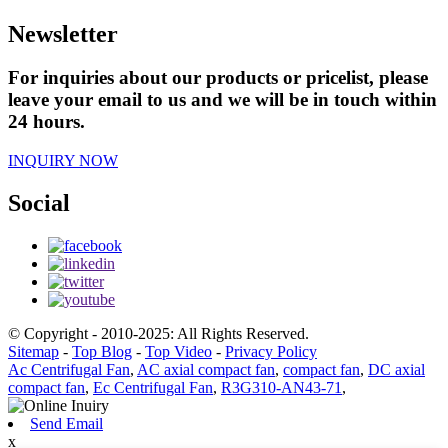
Newsletter
For inquiries about our products or pricelist, please
leave your email to us and we will be in touch within
24 hours.
INQUIRY NOW
Social
© Copyright - 2010-2025: All Rights Reserved.
Sitemap
-
Top Blog
-
Top Video
-
Privacy Policy
Ac Centrifugal Fan
,
AC axial compact fan
,
compact fan
,
DC axial
compact fan
,
Ec Centrifugal Fan
,
R3G310-AN43-71
,
Send Email
x