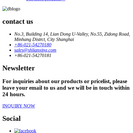
contact us
No.3, Building 14, Lian Dong U-Valley, No.55, Zidong Road,
Minhang Distrct, City Shanghai
+86-021-54270180
sales@shlianxing.com
+86-021-54270181
Newsletter
For inquiries about our products or pricelist, please
leave your email to us and we will be in touch within
24 hours.
INQUIRY NOW
Social