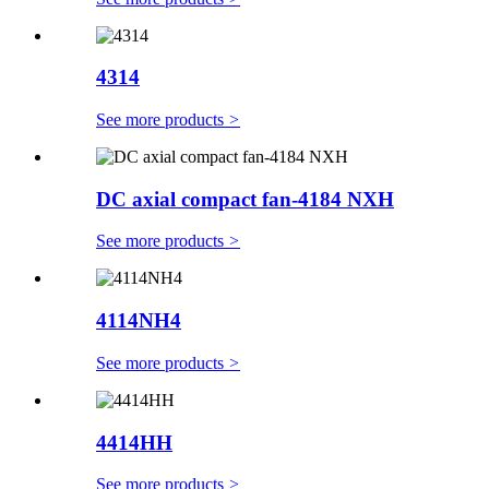
4314
See more products
>
DC axial compact fan-4184 NXH
See more products
>
4114NH4
See more products
>
4414HH
See more products
>