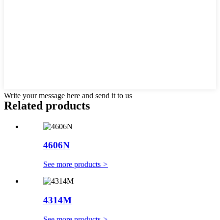
Write your message here and send it to us
Related products
4606N
See more products
>
4314M
See more products
>