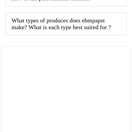
What types of produces does ebmpapst
make? What is each type best suited for ?