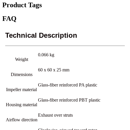
Product Tags
FAQ
Technical Description
0.066 kg
Weight
60 x 60 x 25 mm
Dimensions
Glass-fiber reinforced PA plastic
Impeller material
Glass-fiber reinforced PBT plastic
Housing material
Exhaust over struts
Airflow direction