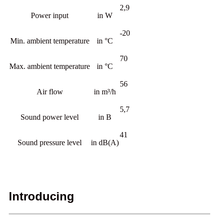
2,9
Power input
in W
-20
Min. ambient temperature
in °C
70
Max. ambient temperature
in °C
56
Air flow
in m³/h
5,7
Sound power level
in B
41
Sound pressure level
in dB(A)
Introducing