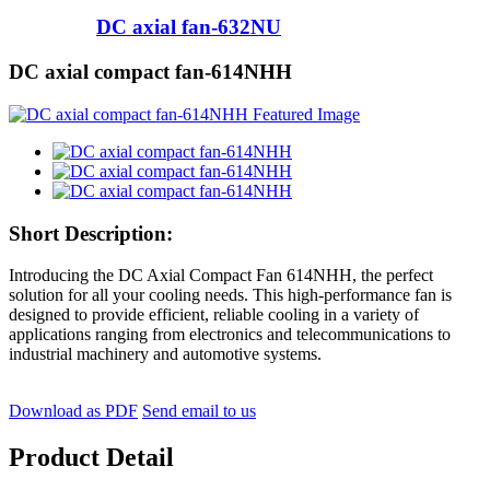
DC axial fan-632NU
DC axial compact fan-614NHH
Short Description:
Introducing the DC Axial Compact Fan 614NHH, the perfect
solution for all your cooling needs. This high-performance fan is
designed to provide efficient, reliable cooling in a variety of
applications ranging from electronics and telecommunications to
industrial machinery and automotive systems.
Download as PDF
Send email to us
Product Detail