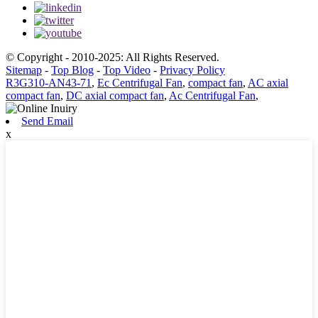
© Copyright - 2010-2025: All Rights Reserved.
Sitemap
-
Top Blog
-
Top Video
-
Privacy Policy
R3G310-AN43-71
,
Ec Centrifugal Fan
,
compact fan
,
AC axial
compact fan
,
DC axial compact fan
,
Ac Centrifugal Fan
,
Send Email
x