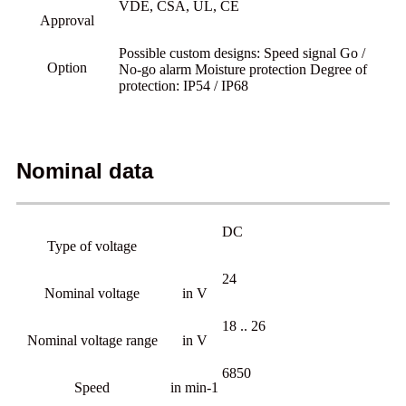
VDE, CSA, UL, CE
Approval
Possible custom designs: Speed signal Go /
Option
No-go alarm Moisture protection Degree of
protection: IP54 / IP68
Nominal data
DC
Type of voltage
24
Nominal voltage
in V
18 .. 26
Nominal voltage range
in V
6850
Speed
in min-1