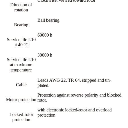
Clockwise, viewed toward rotor
Direction of
rotation
Ball bearing
Bearing
60000 h
Service life L10
at 40 °C
30000 h
Service life L10
at maximum
temperature
Leads AWG 22, TR 64, stripped and tin-
Cable
plated.
Protection against reverse polarity and blocked
Motor protection
rotor.
with electronic locked-rotor and overload
Locked-rotor
protection
protection