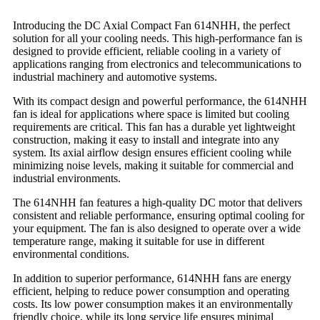
Introducing the DC Axial Compact Fan 614NHH, the perfect
solution for all your cooling needs. This high-performance fan is
designed to provide efficient, reliable cooling in a variety of
applications ranging from electronics and telecommunications to
industrial machinery and automotive systems.
With its compact design and powerful performance, the 614NHH
fan is ideal for applications where space is limited but cooling
requirements are critical. This fan has a durable yet lightweight
construction, making it easy to install and integrate into any
system. Its axial airflow design ensures efficient cooling while
minimizing noise levels, making it suitable for commercial and
industrial environments.
The 614NHH fan features a high-quality DC motor that delivers
consistent and reliable performance, ensuring optimal cooling for
your equipment. The fan is also designed to operate over a wide
temperature range, making it suitable for use in different
environmental conditions.
In addition to superior performance, 614NHH fans are energy
efficient, helping to reduce power consumption and operating
costs. Its low power consumption makes it an environmentally
friendly choice, while its long service life ensures minimal