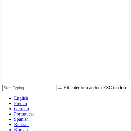
Hit enter to search or ESC to close
English
French
German
Portuguese
Spanish
Russian
Korean