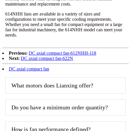
maintenance and replacement costs.
614NHH fans are available in a variety of sizes and
configurations to meet your specific cooling requirements.
Whether you need a small fan for compact equipment or a large
fan for industrial machinery, the 614NHH model can meet your
needs.
Previous:
DC axial compact fan-612NHH-118
Next:
DC axial compact fan-622N
DC axial compact fan
What motors does Lianxing offer?
Do you have a minimum order quantity?
How is fan performance defined?