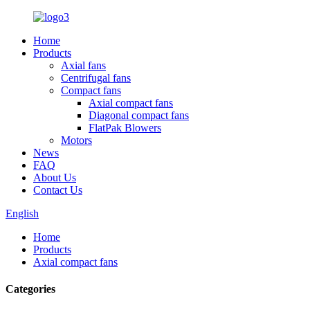
Home
Products
Axial fans
Centrifugal fans
Compact fans
Axial compact fans
Diagonal compact fans
FlatPak Blowers
Motors
News
FAQ
About Us
Contact Us
English
Home
Products
Axial compact fans
Categories