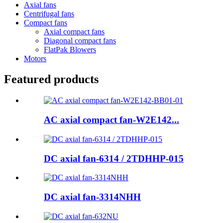
Axial fans
Centrifugal fans
Compact fans
Axial compact fans
Diagonal compact fans
FlatPak Blowers
Motors
Featured products
AC axial compact fan-W2E142...
DC axial fan-6314 / 2TDHHP-015
DC axial fan-3314NHH