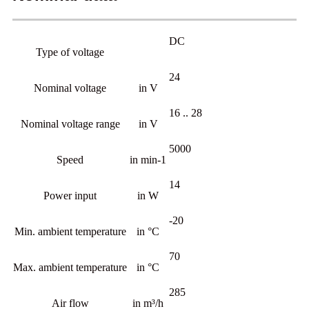
DC
Type of voltage
24
Nominal voltage
in V
16 .. 28
Nominal voltage range
in V
5000
Speed
in min-1
14
Power input
in W
-20
Min. ambient temperature
in °C
70
Max. ambient temperature
in °C
285
Air flow
in m³/h