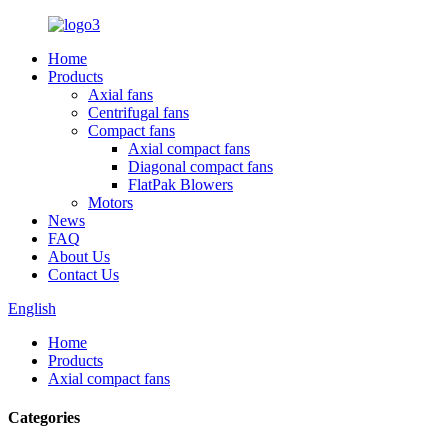
Home
Products
Axial fans
Centrifugal fans
Compact fans
Axial compact fans
Diagonal compact fans
FlatPak Blowers
Motors
News
FAQ
About Us
Contact Us
English
Home
Products
Axial compact fans
Categories