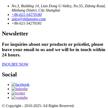
No.3, Building 14, Lian Dong U-Valley, No.55, Zidong Road,
Minhang Distrct, City Shanghai
+86-021-54270180
sales@shlianxing.com
+86-021-54270181
Newsletter
For inquiries about our products or pricelist, please
leave your email to us and we will be in touch within
24 hours.
INQUIRY NOW
Social
© Copyright - 2010-2025: All Rights Reserved.