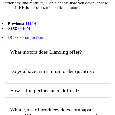
efficiency, and reliability. Don’t let heat slow you down; choose
the 4414HH for a cooler, more efficient future!
Previous:
4414H
Next:
4414M
DC axial compact fan
What motors does Lianxing offer?
Do you have a minimum order quantity?
How is fan performance defined?
What types of produces does ebmpapst