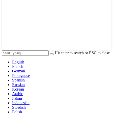
Hit enter to search or ESC to close
English
French
German
Portuguese
Spanish
Russian
Korean
Arabic
Italian
Indonesian
Swedish
Polish