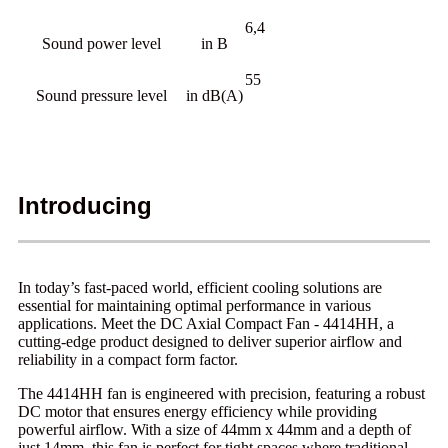
6,4
Sound power level
in B
55
Sound pressure level
in dB(A)
Introducing
In today’s fast-paced world, efficient cooling solutions are
essential for maintaining optimal performance in various
applications. Meet the DC Axial Compact Fan - 4414HH, a
cutting-edge product designed to deliver superior airflow and
reliability in a compact form factor.
The 4414HH fan is engineered with precision, featuring a robust
DC motor that ensures energy efficiency while providing
powerful airflow. With a size of 44mm x 44mm and a depth of
just 14mm, this fan is perfect for tight spaces where traditional