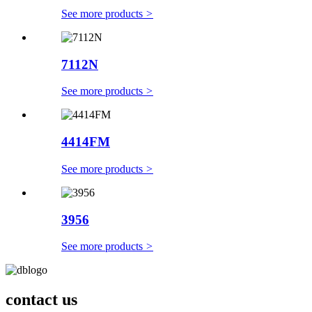
See more products
>
7112N
See more products
>
4414FM
See more products
>
3956
See more products
>
contact us