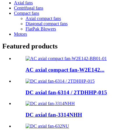
Axial fans
Centrifugal fans
Compact fans
Axial compact fans
Diagonal compact fans
FlatPak Blowers
Motors
Featured products
AC axial compact fan-W2E142...
DC axial fan-6314 / 2TDHHP-015
DC axial fan-3314NHH