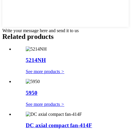
Write your message here and send it to us
Related products
5214NH
See more products
>
5950
See more products
>
DC axial compact fan-414F