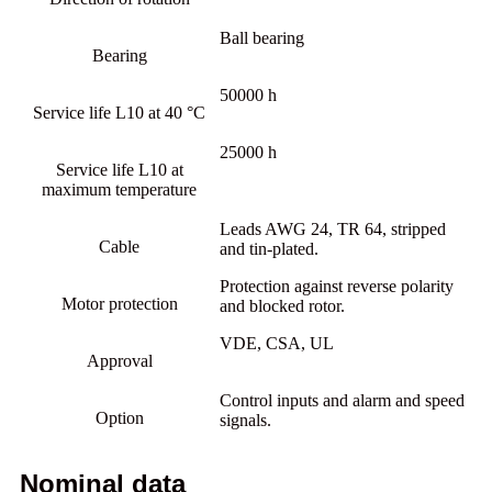
Ball bearing
Bearing
50000 h
Service life L10 at 40 °C
25000 h
Service life L10 at
maximum temperature
Leads AWG 24, TR 64, stripped
Cable
and tin-plated.
Protection against reverse polarity
Motor protection
and blocked rotor.
VDE, CSA, UL
Approval
Control inputs and alarm and speed
Option
signals.
Nominal data