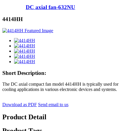
DC axial fan-632NU
4414HH
Short Description:
The DC axial compact fan model 4414HH is typically used for
cooling applications in various electronic devices and systems.
Download as PDF
Send email to us
Product Detail
Product Tags