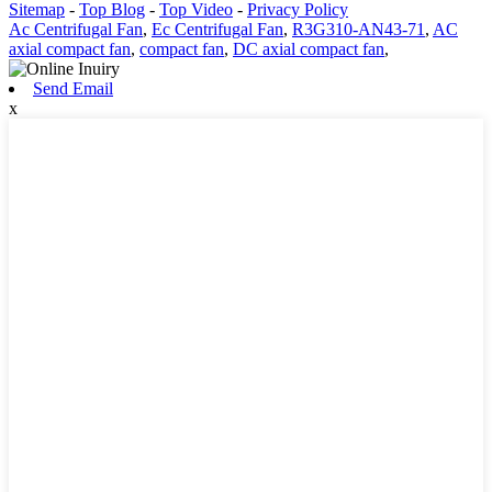
Sitemap
-
Top Blog
-
Top Video
-
Privacy Policy
Ac Centrifugal Fan
,
Ec Centrifugal Fan
,
R3G310-AN43-71
,
AC
axial compact fan
,
compact fan
,
DC axial compact fan
,
Send Email
x