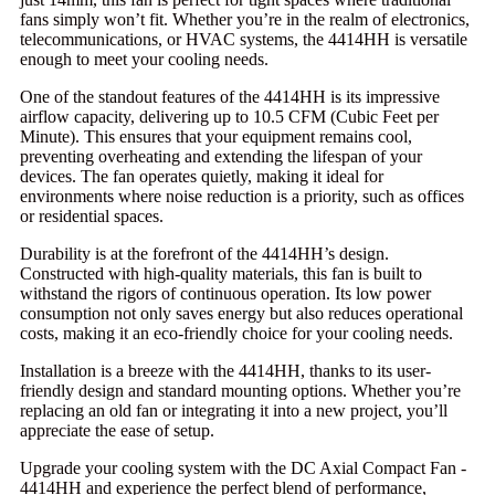
fans simply won’t fit. Whether you’re in the realm of electronics,
telecommunications, or HVAC systems, the 4414HH is versatile
enough to meet your cooling needs.
One of the standout features of the 4414HH is its impressive
airflow capacity, delivering up to 10.5 CFM (Cubic Feet per
Minute). This ensures that your equipment remains cool,
preventing overheating and extending the lifespan of your
devices. The fan operates quietly, making it ideal for
environments where noise reduction is a priority, such as offices
or residential spaces.
Durability is at the forefront of the 4414HH’s design.
Constructed with high-quality materials, this fan is built to
withstand the rigors of continuous operation. Its low power
consumption not only saves energy but also reduces operational
costs, making it an eco-friendly choice for your cooling needs.
Installation is a breeze with the 4414HH, thanks to its user-
friendly design and standard mounting options. Whether you’re
replacing an old fan or integrating it into a new project, you’ll
appreciate the ease of setup.
Upgrade your cooling system with the DC Axial Compact Fan -
4414HH and experience the perfect blend of performance,