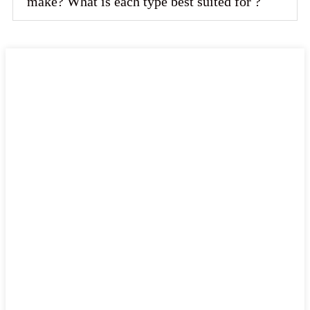
make? What is each type best suited for ?