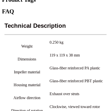
FAQ
Technical Description
0.250 kg
Weight
119 x 119 x 38 mm
Dimensions
Glass-fiber reinforced PA plastic
Impeller material
Glass-fiber reinforced PBT plastic
Housing material
Exhaust over struts
Airflow direction
Clockwise, viewed toward rotor
Direction of rotation