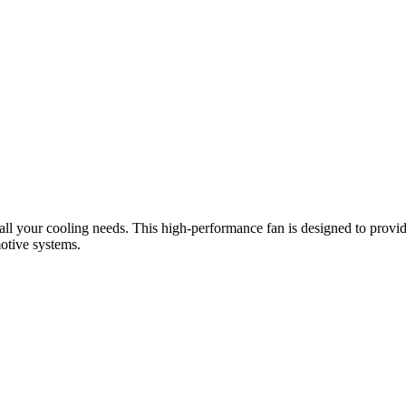
l your cooling needs. This high-performance fan is designed to provide e
otive systems.