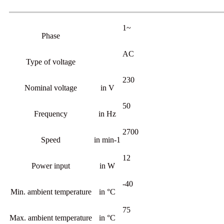
1~
Phase
AC
Type of voltage
230
Nominal voltage
in V
50
Frequency
in Hz
2700
Speed
in min-1
12
Power input
in W
-40
Min. ambient temperature
in °C
75
Max. ambient temperature
in °C