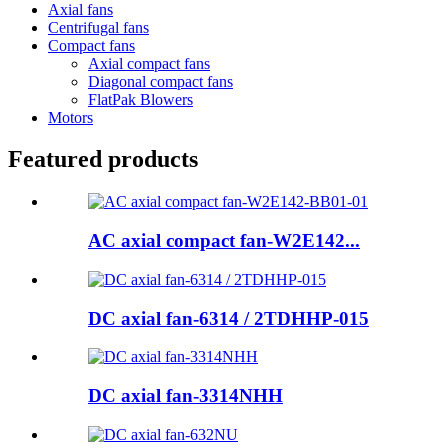
Axial fans
Centrifugal fans
Compact fans
Axial compact fans
Diagonal compact fans
FlatPak Blowers
Motors
Featured products
AC axial compact fan-W2E142...
DC axial fan-6314 / 2TDHHP-015
DC axial fan-3314NHH