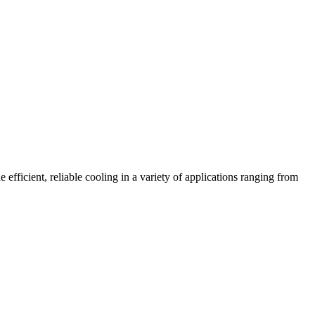
fficient, reliable cooling in a variety of applications ranging from