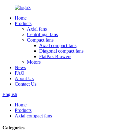
Home
Products
Axial fans
Centrifugal fans
Compact fans
Axial compact fans
Diagonal compact fans
FlatPak Blowers
Motors
News
FAQ
About Us
Contact Us
English
Home
Products
Axial compact fans
Categories