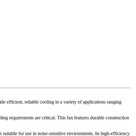
 efficient, reliable cooling in a variety of applications ranging
ng requirements are critical. This fan features durable construction
uitable for use in noise-sensitive environments. Its high-efficiency