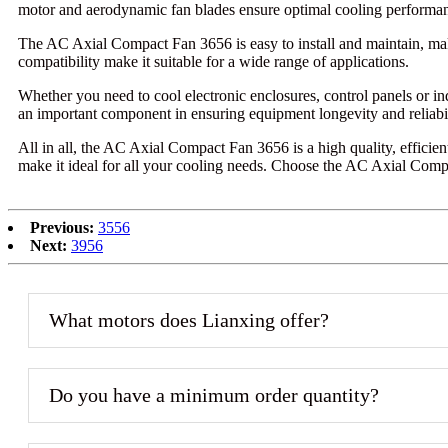
motor and aerodynamic fan blades ensure optimal cooling performa
The AC Axial Compact Fan 3656 is easy to install and maintain, making
compatibility make it suitable for a wide range of applications.
Whether you need to cool electronic enclosures, control panels or i
an important component in ensuring equipment longevity and reliabil
All in all, the AC Axial Compact Fan 3656 is a high quality, efficient
make it ideal for all your cooling needs. Choose the AC Axial Com
Previous:
3556
Next:
3956
What motors does Lianxing offer?
Do you have a minimum order quantity?