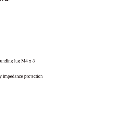
unding lug M4 x 8
y impedance protection