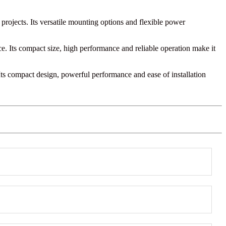
 projects. Its versatile mounting options and flexible power
e. Its compact size, high performance and reliable operation make it
. Its compact design, powerful performance and ease of installation