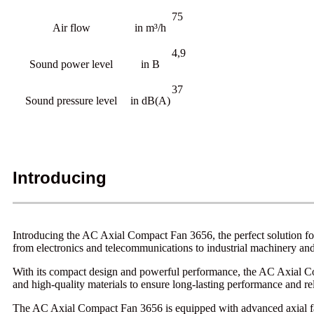
75
Air flow
in m³/h
4,9
Sound power level
in B
37
Sound pressure level
in dB(A)
Introducing
Introducing the AC Axial Compact Fan 3656, the perfect solution for 
from electronics and telecommunications to industrial machinery an
With its compact design and powerful performance, the AC Axial Comp
and high-quality materials to ensure long-lasting performance and reli
The AC Axial Compact Fan 3656 is equipped with advanced axial fan t