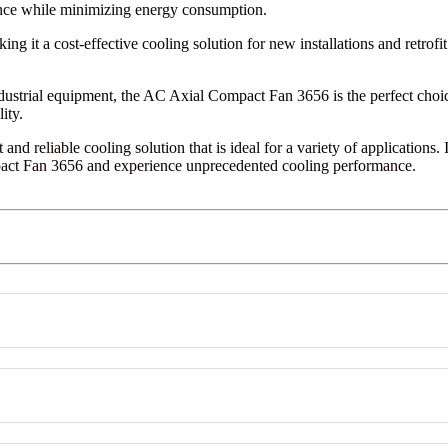
nce while minimizing energy consumption.
 it a cost-effective cooling solution for new installations and retrofit
ndustrial equipment, the AC Axial Compact Fan 3656 is the perfect choic
ity.
 and reliable cooling solution that is ideal for a variety of applications
pact Fan 3656 and experience unprecedented cooling performance.