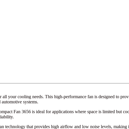
all your cooling needs. This high-performance fan is designed to provide
d automotive systems.
act Fan 3656 is ideal for applications where space is limited but cooli
ability.
echnology that provides high airflow and low noise levels, making it s