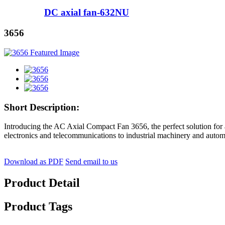
DC axial fan-632NU
3656
Short Description:
Introducing the AC Axial Compact Fan 3656, the perfect solution for al
electronics and telecommunications to industrial machinery and autom
Download as PDF
Send email to us
Product Detail
Product Tags