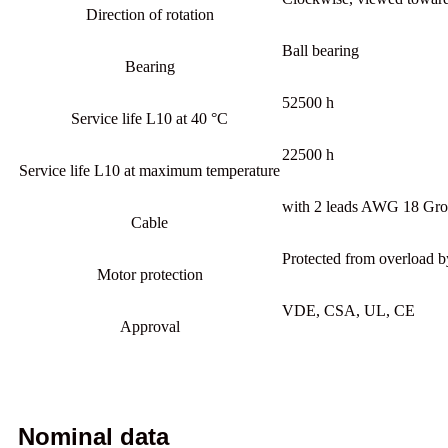
Direction of rotation
Ball bearing
Bearing
52500 h
Service life L10 at 40 °C
22500 h
Service life L10 at maximum temperature
with 2 leads AWG 18 Gro
Cable
Protected from overload b
Motor protection
VDE, CSA, UL, CE
Approval
Nominal data