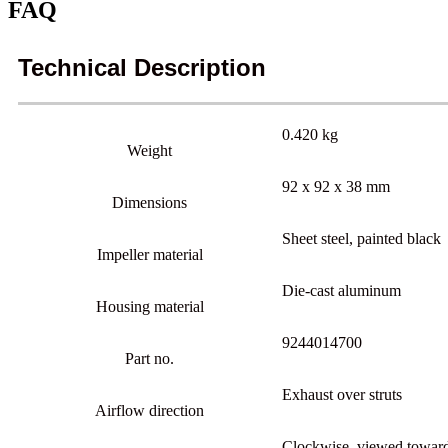
FAQ
Technical Description
0.420 kg
Weight
92 x 92 x 38 mm
Dimensions
Sheet steel, painted black
Impeller material
Die-cast aluminum
Housing material
9244014700
Part no.
Exhaust over struts
Airflow direction
Clockwise, viewed toward