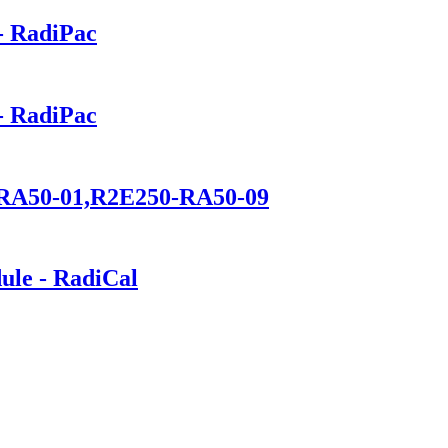
- RadiPac
- RadiPac
0-RA50-01,R2E250-RA50-09
ule - RadiCal