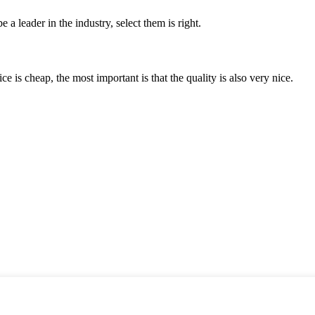
 a leader in the industry, select them is right.
 is cheap, the most important is that the quality is also very nice.