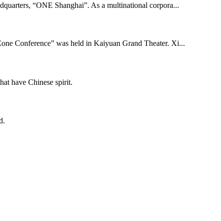
adquarters, “ONE Shanghai”. As a multinational corpora...
one Conference” was held in Kaiyuan Grand Theater. Xi...
hat have Chinese spirit.
d.