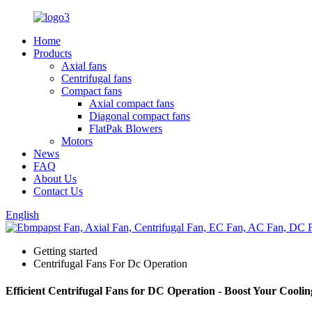
Home
Products
Axial fans
Centrifugal fans
Compact fans
Axial compact fans
Diagonal compact fans
FlatPak Blowers
Motors
News
FAQ
About Us
Contact Us
English
Getting started
Centrifugal Fans For Dc Operation
Efficient Centrifugal Fans for DC Operation - Boost Your Cooli