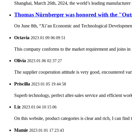
Shanghai, March 26th, 2024, the world’s leading manufacturer o
Thomas Nürnberger was honored with the "Out
On June 8th, “Xi’an Economic and Technological Development 
Octavia
2023.01.09 06:09:51
This company conforms to the market requirement and joins in the
Olivia
2023.01.06 02:37:27
The supplier cooperation attitude is very good, encountered var
Priscilla
2023.01.05 19:44:58
Superb technology, perfect after-sales service and efficient work
Liz
2023.01.04 10:15:06
On this website, product categories is clear and rich, I can find 
Mamie
2023.01.01 17:23:43