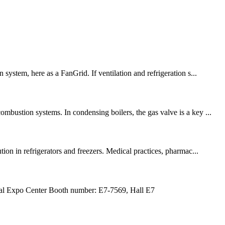
ystem, here as a FanGrid. If ventilation and refrigeration s...
mbustion systems. In condensing boilers, the gas valve is a key ...
n in refrigerators and freezers. Medical practices, pharmac...
Expo Center Booth number: E7-7569, Hall E7