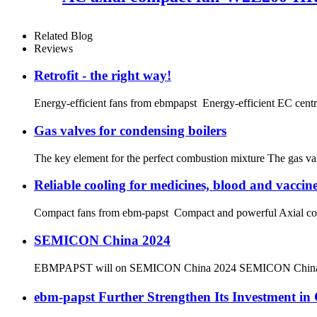
Related Blog
Reviews
Retrofit - the right way!
Energy-efficient fans from ebmpapst Energy-efficient EC centrifu
Gas valves for condensing boilers
The key element for the perfect combustion mixture The gas valv
Reliable cooling for medicines, blood and vaccin
Compact fans from ebm-papst Compact and powerful Axial compact
SEMICON China 2024
EBMPAPST will on SEMICON China 2024 SEMICON China Date
ebm‑papst Further Strengthen Its Investment 