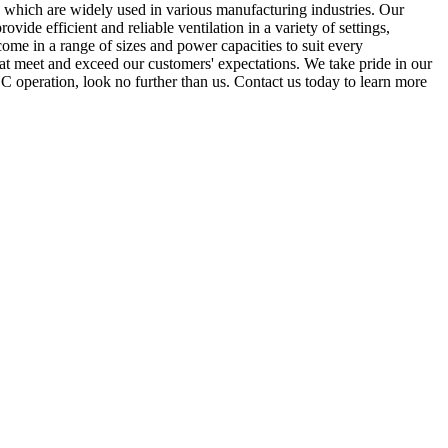
 which are widely used in various manufacturing industries. Our
vide efficient and reliable ventilation in a variety of settings,
come in a range of sizes and power capacities to suit every
at meet and exceed our customers' expectations. We take pride in our
r DC operation, look no further than us. Contact us today to learn more