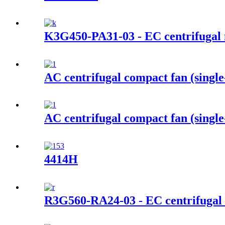
K3G450-PA31-03 - EC centrifugal
AC centrifugal compact fan (singl
AC centrifugal compact fan (single
4414H
R3G560-RA24-03 - EC centrifugal 