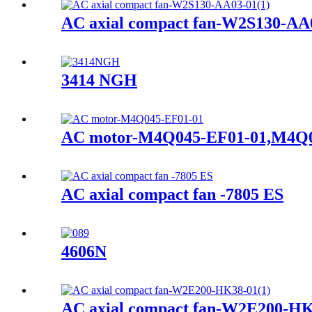
AC axial compact fan-W2S130-AA
3414 NGH
AC motor-M4Q045-EF01-01,M4Q0
AC axial compact fan -7805 ES
4606N
AC axial compact fan-W2E200-HK