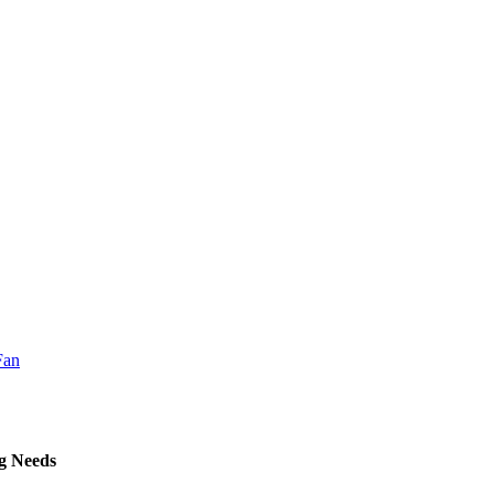
ng Needs