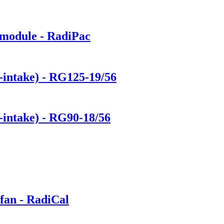
 module - RadiPac
e-intake) - RG125-19/56
-intake) - RG90-18/56
fan - RadiCal