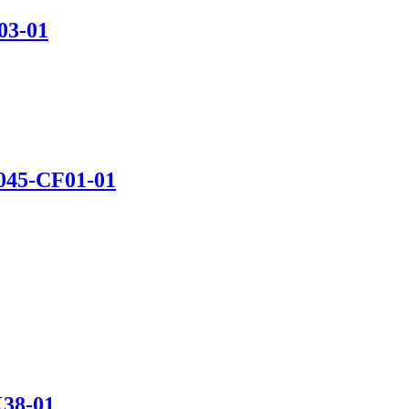
03-01
45-CF01-01
38-01