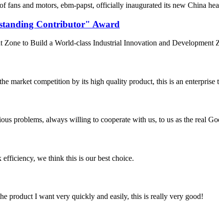
f fans and motors, ebm‑papst, officially inaugurated its new China he
standing Contributor" Award
Zone to Build a World-class Industrial Innovation and Development Z
 market competition by its high quality product, this is an enterprise t
ious problems, always willing to cooperate with us, to us as the real Go
 efficiency, we think this is our best choice.
the product I want very quickly and easily, this is really very good!