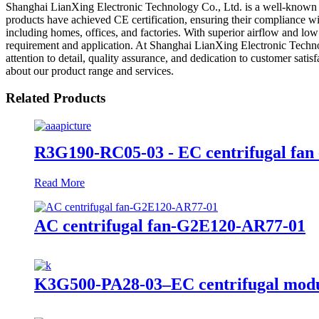
Shanghai LianXing Electronic Technology Co., Ltd. is a well-known ex
products have achieved CE certification, ensuring their compliance with 
including homes, offices, and factories. With superior airflow and low
requirement and application. At Shanghai LianXing Electronic Technol
attention to detail, quality assurance, and dedication to customer satis
about our product range and services.
Related Products
R3G190-RC05-03 - EC centrifugal fan 
Read More
AC centrifugal fan-G2E120-AR77-01
K3G500-PA28-03–EC centrifugal modu