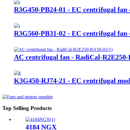
R3G450-PB24-01 - EC centrifugal fan 
R3G560-PB31-02 - EC centrifugal fan 
AC centrifugal fan - RadiCal-R2E25
K3G450-RJ74-21 - EC centrifugal mod
Top Selling Products
4184 NGX