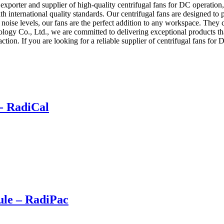
porter and supplier of high-quality centrifugal fans for DC operation,
international quality standards. Our centrifugal fans are designed to pro
 noise levels, our fans are the perfect addition to any workspace. They 
ogy Co., Ltd., we are committed to delivering exceptional products th
faction. If you are looking for a reliable supplier of centrifugal fans fo
- RadiCal
le – RadiPac