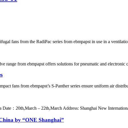
gal fans from the RadiPac series from ebmpapst in use in a ventilation s
e range from ebmpapst offers solutions for pneumatic and electronic co
es
 fans from ebmpapst’s S-Panther series ensure uniform air distributio
：20th,March – 22th,March Address: Shanghai New International 
in China by “ONE Shanghai”