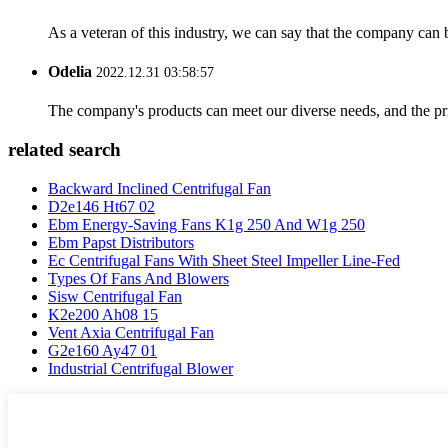
As a veteran of this industry, we can say that the company can be
Odelia
2022.12.31 03:58:57
The company's products can meet our diverse needs, and the price
related search
Backward Inclined Centrifugal Fan
D2e146 Ht67 02
Ebm Energy-Saving Fans K1g 250 And W1g 250
Ebm Papst Distributors
Ec Centrifugal Fans With Sheet Steel Impeller Line-Fed
Types Of Fans And Blowers
Sisw Centrifugal Fan
K2e200 Ah08 15
Vent Axia Centrifugal Fan
G2e160 Ay47 01
Industrial Centrifugal Blower